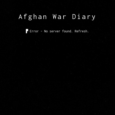
Afghan War Diary
▙
Error - No server found. Refresh.